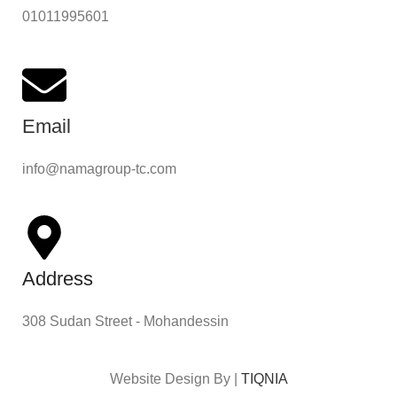
01011995601
Email
info@namagroup-tc.com
Address
308 Sudan Street - Mohandessin
Website Design By |
TIQNIA