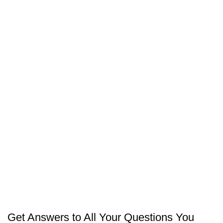
PROJECTS
CARPATCHER – FIFTH SETTLEMENT
PROJECTS
AMERICAN SCHOOL (NEW ADMINISTRATIVE
CAPITAL)
PROJECTS
KARMA FOODS (SADAT CITY)
Get Answers to All Your Questions You