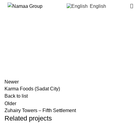
English
Storia – October Gardens
Newer
Karma Foods (Sadat City)
Back to list
Older
Zuhairy Towers – Fifth Settlement
Related projects