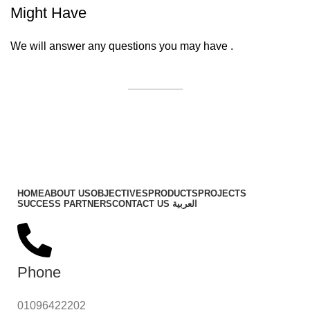
Might Have
We will answer any questions you may have .
Contact Us
Important Links
HOME
ABOUT US
OBJECTIVES
PRODUCTS
PROJECTS
SUCCESS PARTNERS
CONTACT US
العربية
Phone
01096422202