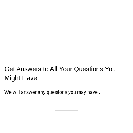
Get Answers to All Your Questions You
Might Have
We will answer any questions you may have .
Contact Us