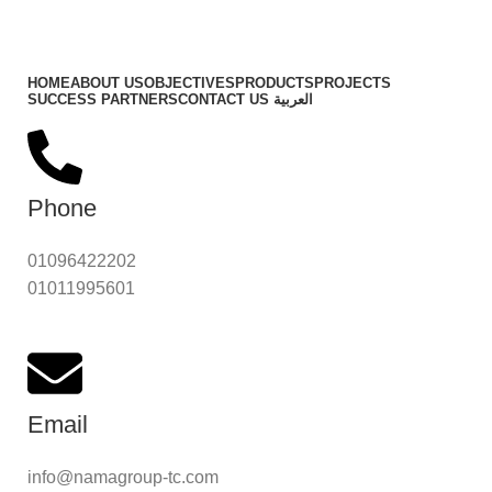
Important Links
HOME
ABOUT US
OBJECTIVES
PRODUCTS
PROJECTS
SUCCESS PARTNERS
CONTACT US
العربية
Phone
01096422202
01011995601
Email
info@namagroup-tc.com