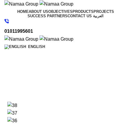
HOME
ABOUT US
OBJECTIVES
PRODUCTS
PROJECTS
SUCCESS PARTNERS
CONTACT US
العربية
01011995601
ENGLISH
Mountain View Rios
Desert