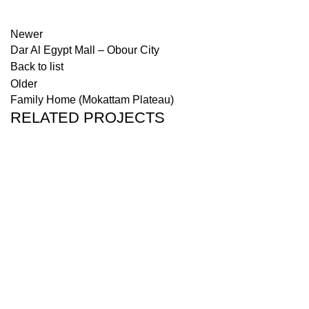
Newer
Dar Al Egypt Mall – Obour City
Back to list
Older
Family Home (Mokattam Plateau)
RELATED PROJECTS
PROJECTS
GREEN AVENUE (NEW ADMINISTRATIVE
CAPITAL)