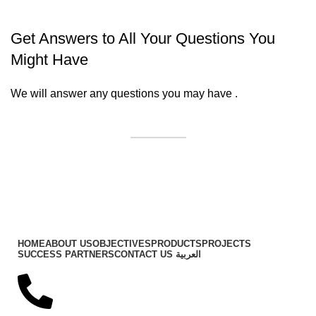
Get Answers to All Your Questions You
Might Have
We will answer any questions you may have .
Contact Us
Important Links
HOME
ABOUT US
OBJECTIVES
PRODUCTS
PROJECTS
SUCCESS PARTNERS
CONTACT US
العربية