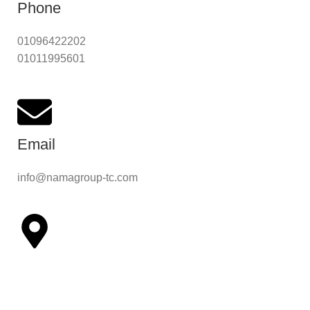
Phone
01096422202
01011995601
Email
info@namagroup-tc.com
Address
308 Sudan Street - Mohandessin