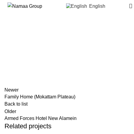
English
Corpenta Villas (New Heliopolis)
Newer
Family Home (Mokattam Plateau)
Back to list
Older
Armed Forces Hotel New Alamein
Related projects